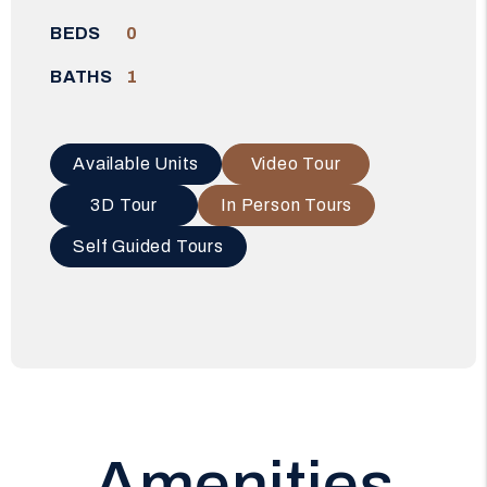
BEDS
0
BATHS
1
Available Units
Video Tour
3D Tour
In Person Tours
Self Guided Tours
Amenities