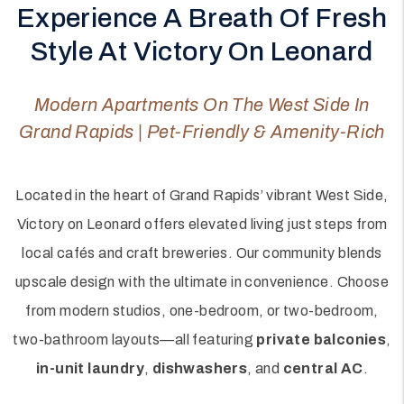
Experience A Breath Of Fresh
Style At Victory On Leonard
Modern Apartments On The West Side In
Grand Rapids | Pet-Friendly & Amenity-Rich
Located in the heart of Grand Rapids’ vibrant West Side,
Victory on Leonard offers elevated living just steps from
local cafés and craft breweries. Our community blends
upscale design with the ultimate in convenience. Choose
from modern studios, one-bedroom, or two-bedroom,
two-bathroom layouts—all featuring
private balconies
,
in-unit laundry
,
dishwashers
, and
central AC
.