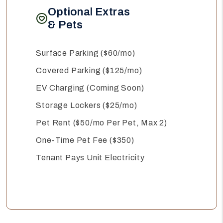
Optional Extras
& Pets
Surface Parking ($60/mo)
Covered Parking ($125/mo)
EV Charging (Coming Soon)
Storage Lockers ($25/mo)
Pet Rent ($50/mo Per Pet, Max 2)
One-Time Pet Fee ($350)
Tenant Pays Unit Electricity