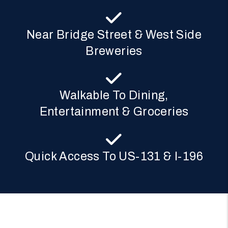
Near Bridge Street & West Side
Breweries
Walkable To Dining,
Entertainment & Groceries
Quick Access To US-131 & I-196