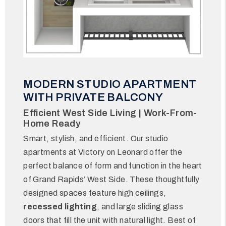
MODERN STUDIO APARTMENT
WITH PRIVATE BALCONY
Efficient West Side Living | Work-From-
Home Ready
Smart, stylish, and efficient. Our studio
apartments at Victory on Leonard offer the
perfect balance of form and function in the heart
of Grand Rapids’ West Side. These thoughtfully
designed spaces feature high ceilings,
recessed lighting
, and large sliding glass
doors that fill the unit with natural light. Best of