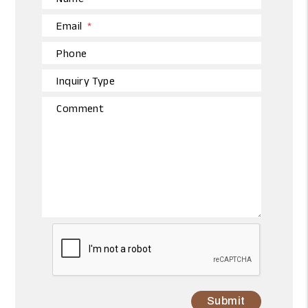
Email
Phone
Inquiry Type
Comment
Submit
Submit