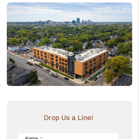
Drop Us a Line!
Name