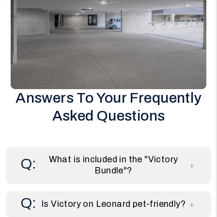
Answers To Your Frequently
Asked Questions
What is included in the "Victory
Bundle"?
Is Victory on Leonard pet-friendly?