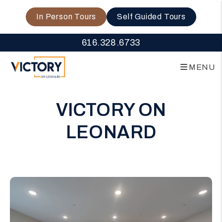
In Person Tours
Self Guided Tours
616.328.6733
MENU
Skip to main content
VICTORY ON
LEONARD