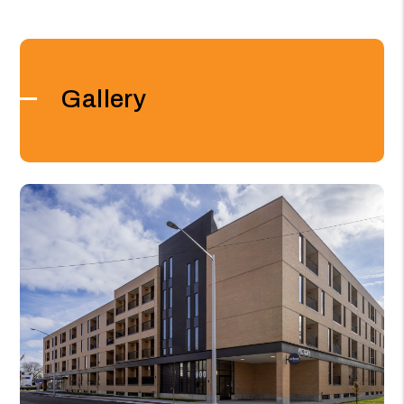
Gallery