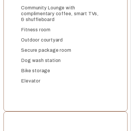
Community Lounge with
complimentary coffee, smart TVs,
& shuffleboard
Fitness room
Outdoor courtyard
Secure package room
Dog wash station
Bike storage
Elevator