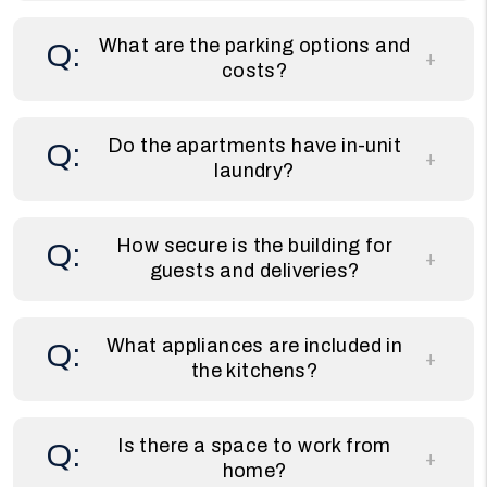
What are the parking options and
costs?
Do the apartments have in-unit
laundry?
How secure is the building for
guests and deliveries?
What appliances are included in
the kitchens?
Is there a space to work from
home?