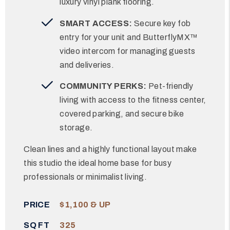
luxury vinyl plank flooring.
SMART ACCESS:
Secure key fob
entry for your unit and ButterflyMX™
video intercom for managing guests
and deliveries.
COMMUNITY PERKS:
Pet-friendly
living with access to the fitness center,
covered parking, and secure bike
storage.
Clean lines and a highly functional layout make
this studio the ideal home base for busy
professionals or minimalist living.
PRICE
$1,100 & UP
SQ FT
325