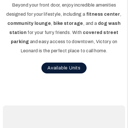
Beyond your front door, enjoy incredible amenities
designed for your lifestyle, including a
fitness center
,
community lounge
,
bike storage
, and a
dog wash
station
for your furry friends. With
covered street
parking
and easy access to downtown, Victory on
Leonard is the perfect place to call home.
Available Units