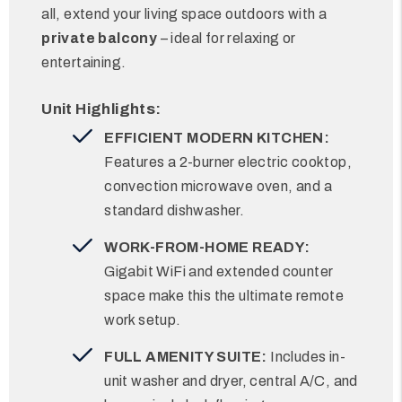
all, extend your living space outdoors with a
private balcony
– ideal for relaxing or
entertaining.
Unit Highlights:
EFFICIENT MODERN KITCHEN:
Features a 2-burner electric cooktop,
convection microwave oven, and a
standard dishwasher.
WORK-FROM-HOME READY:
Gigabit WiFi and extended counter
space make this the ultimate remote
work setup.
FULL AMENITY SUITE:
Includes in-
unit washer and dryer, central A/C, and