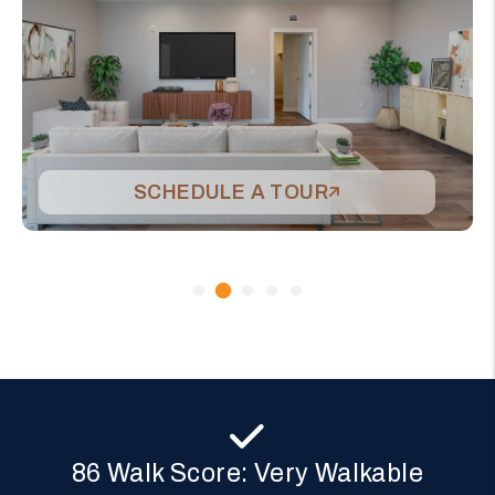
SCHEDULE A TOUR
86 Walk Score: Very Walkable