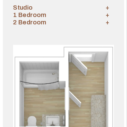
Studio
1 Bedroom
2 Bedroom