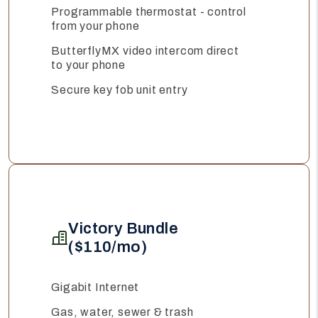
Programmable thermostat - control
from your phone
ButterflyMX video intercom direct
to your phone
Secure key fob unit entry
Victory Bundle
($110/mo)
Gigabit Internet
Gas, water, sewer & trash