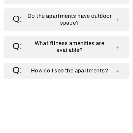
Do the apartments have outdoor
space?
What fitness amenities are
available?
How do I see the apartments?