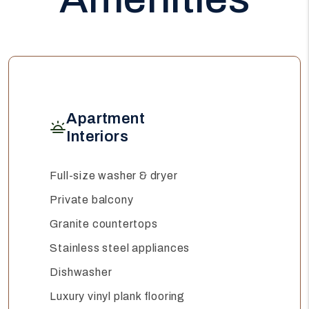
Apartment
Interiors
Full-size washer & dryer
Private balcony
Granite countertops
Stainless steel appliances
Dishwasher
Luxury vinyl plank flooring